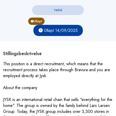
Heltid
Utløpt
Utløpt 14/09/2025
Stillingsbeskrivelse
This position is a direct recruitment, which means that the
recruitment process takes place through Bravura and you are
employed directly at Jysk.
About the company
JYSK is an international retail chain that sells "everything for the
home". The group is owned by the family behind Lars Larsen
Group. Today, the JYSK group includes over 3,300 stores in