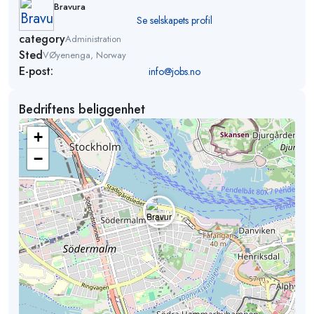
Bravura
Se selskapets profil
category
Administration
Sted
VØyenenga, Norway
E-post:
info@jobs.no
Bedriftens beliggenhet
+
−