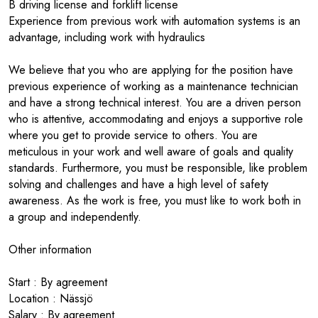
B driving license and forklift license
Experience from previous work with automation systems is an
advantage, including work with hydraulics
We believe that you who are applying for the position have
previous experience of working as a maintenance technician
and have a strong technical interest. You are a driven person
who is attentive, accommodating and enjoys a supportive role
where you get to provide service to others. You are
meticulous in your work and well aware of goals and quality
standards. Furthermore, you must be responsible, like problem
solving and challenges and have a high level of safety
awareness. As the work is free, you must like to work both in
a group and independently.
Other information
Start : By agreement
Location : Nässjö
Salary : By agreement