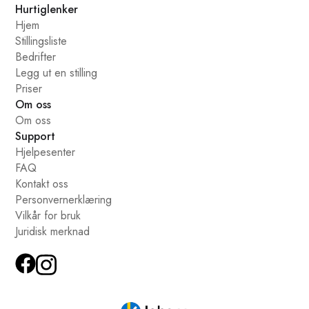
Hurtiglenker
Hjem
Stillingsliste
Bedrifter
Legg ut en stilling
Priser
Om oss
Om oss
Support
Hjelpesenter
FAQ
Kontakt oss
Personvernerklæring
Vilkår for bruk
Juridisk merknad