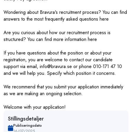
Wondering about Bravura's recruitment process? You can find
answers to the most frequently asked questions here
Are you curious about how our recruitment process is
structured? You can find more information here
If you have questions about the position or about your
registration, you are welcome to contact our candidate
support via email, info@bravura.se or phone 010-171 47 10
and we will help you. Specify which position it concerns.
We recommend that you submit your application immediately
as we are making an ongoing selection.
Welcome with your application!
Stillingsdetaljer
Publiseringsdato
16/07/2025