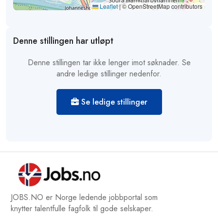
Leaflet
|
© OpenStreetMap contributors
Denne stillingen har utløpt
Denne stillingen tar ikke lenger imot søknader. Se
andre ledige stillinger nedenfor.
Se ledige stillinger
JOBS.NO er Norge ledende jobbportal som
knytter talentfulle fagfolk til gode selskaper.