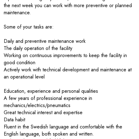
the next week you can work with more preventive or planned
maintenance.
Some of your tasks are:
Daily and preventive maintenance work
The daily operation of the facility
Working on continuous improvements to keep the facility in
good condition
Actively work with technical development and maintenance at
an operational level
Education, experience and personal qualities
A few years of professional experience in
mechanics/electrics/pneumatics
Great technical interest and expertise
Data habit
Fluent in the Swedish language and comfortable with the
English language, both spoken and written.