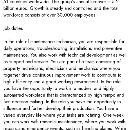
51 countries worldwide. The group's annual turnover is 5.2
billion euros. Growth is steady and controlled and the total
workforce consists of over 30,000 employees.
Job duties
In the role of maintenance technician, you are responsible for
daily operations, troubleshooting, installations and preventive
maintenance. You also work with technical development as well
as support and service. You are part of a team consisting of
property technicians, electricians and mechanics where you
together drive continuous improvement work to contribute to
high efficiency and a good working environment. In the role
you have the opportunity to work in a modern and highly
automated workplace that is characterized by high tempo and
fast decision-making. In the role you have the opportunity to
influence and further develop their production. You have a
varied everyday life where your tasks are rotating. One week
you can work with remedial maintenance, where you work with
repairs and emergency events, such as handling alarms. While