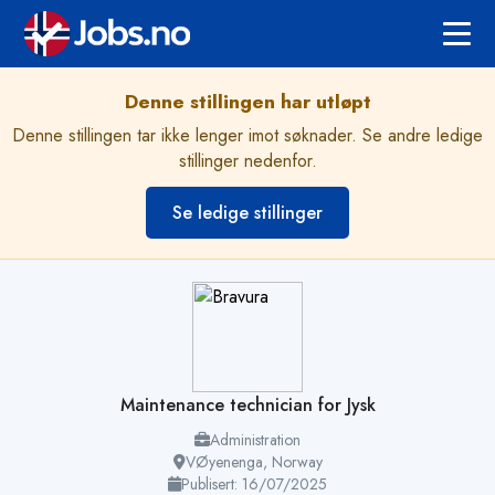
Denne stillingen har utløpt
Denne stillingen tar ikke lenger imot søknader. Se andre ledige
stillinger nedenfor.
Se ledige stillinger
Maintenance technician for Jysk
Administration
VØyenenga, Norway
Publisert: 16/07/2025