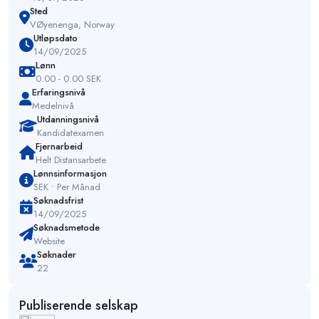
Sted
VØyenenga, Norway
Utløpsdato
14/09/2025
Lønn
0.00 - 0.00 SEK
Erfaringsnivå
Medelnivå
Utdanningsnivå
Kandidatexamen
Fjernarbeid
Helt Distansarbete
Lønnsinformasjon
SEK • Per Månad
Søknadsfrist
14/09/2025
Søknadsmetode
Website
Søknader
22
Publiserende selskap