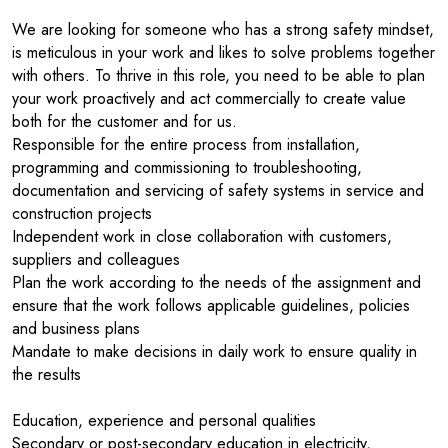
We are looking for someone who has a strong safety mindset,
is meticulous in your work and likes to solve problems together
with others. To thrive in this role, you need to be able to plan
your work proactively and act commercially to create value
both for the customer and for us.
Responsible for the entire process from installation,
programming and commissioning to troubleshooting,
documentation and servicing of safety systems in service and
construction projects
Independent work in close collaboration with customers,
suppliers and colleagues
Plan the work according to the needs of the assignment and
ensure that the work follows applicable guidelines, policies
and business plans
Mandate to make decisions in daily work to ensure quality in
the results
Education, experience and personal qualities
Secondary or post-secondary education in electricity,