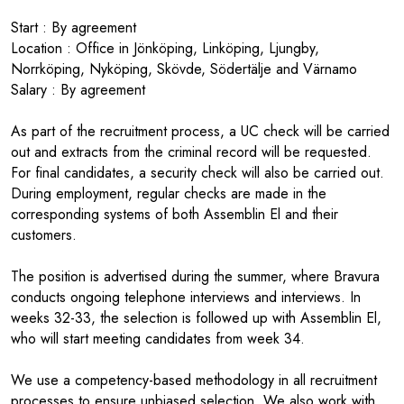
Start : By agreement
Location : Office in Jönköping, Linköping, Ljungby,
Norrköping, Nyköping, Skövde, Södertälje and Värnamo
Salary : By agreement
As part of the recruitment process, a UC check will be carried
out and extracts from the criminal record will be requested.
For final candidates, a security check will also be carried out.
During employment, regular checks are made in the
corresponding systems of both Assemblin El and their
customers.
The position is advertised during the summer, where Bravura
conducts ongoing telephone interviews and interviews. In
weeks 32-33, the selection is followed up with Assemblin El,
who will start meeting candidates from week 34.
We use a competency-based methodology in all recruitment
processes to ensure unbiased selection. We also work with