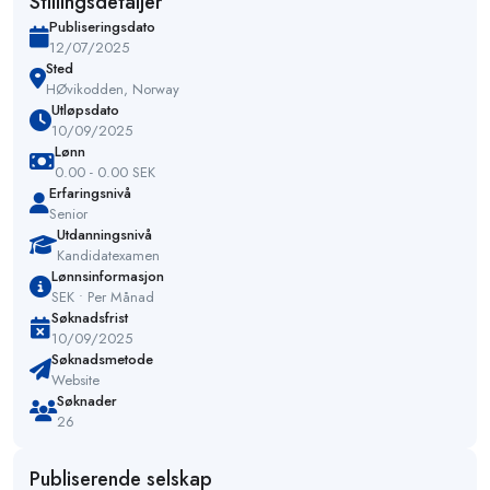
Stillingsdetaljer
Publiseringsdato
12/07/2025
Sted
HØvikodden, Norway
Utløpsdato
10/09/2025
Lønn
0.00 - 0.00 SEK
Erfaringsnivå
Senior
Utdanningsnivå
Kandidatexamen
Lønnsinformasjon
SEK • Per Månad
Søknadsfrist
10/09/2025
Søknadsmetode
Website
Søknader
26
Publiserende selskap