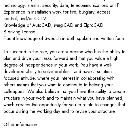
technology, alarms, security, data, telecommunications or IT
Experience in installation work for fire, burglary, access
control, and/or CCTV
Knowledge of AutoCAD, MagiCAD and ElproCAD
B driving license
Fluent knowledge of Swedish in both spoken and written form
To succeed in the role, you are a person who has the ability to
plan and drive your tasks forward and that you value a high
degree of independence in your work. You have a well-
developed ability to solve problems and have a solution-
focused attitude, where your interest in collaborating with
others means that you want to contribute to helping your
colleagues. We also believe that you have the ability to create
structure in your work and to maintain what you have planned,
which creates the opportunity for you to relate to changes that
occur during the working day and to revise your structure.
Other information