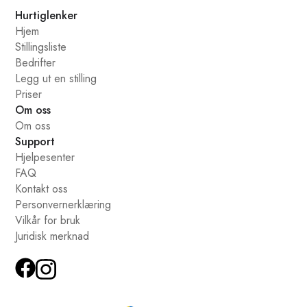
Hurtiglenker
Hjem
Stillingsliste
Bedrifter
Legg ut en stilling
Priser
Om oss
Om oss
Support
Hjelpesenter
FAQ
Kontakt oss
Personvernerklæring
Vilkår for bruk
Juridisk merknad