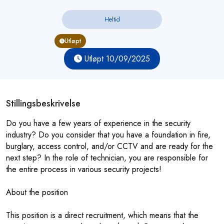
Heltid
Utløpt
Utløpt 10/09/2025
Stillingsbeskrivelse
Do you have a few years of experience in the security
industry? Do you consider that you have a foundation in fire,
burglary, access control, and/or CCTV and are ready for the
next step? In the role of technician, you are responsible for
the entire process in various security projects!
About the position
This position is a direct recruitment, which means that the