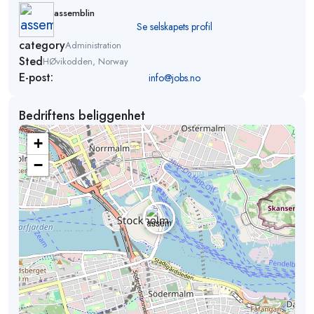
assemblin
Se selskapets profil
category
Administration
Sted
HØvikodden, Norway
E-post:
info@jobs.no
Bedriftens beliggenhet
+
−