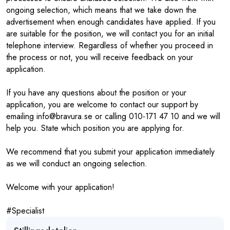
ongoing selection, which means that we take down the
advertisement when enough candidates have applied. If you
are suitable for the position, we will contact you for an initial
telephone interview. Regardless of whether you proceed in
the process or not, you will receive feedback on your
application.
If you have any questions about the position or your
application, you are welcome to contact our support by
emailing info@bravura.se or calling 010-171 47 10 and we will
help you. State which position you are applying for.
We recommend that you submit your application immediately
as we will conduct an ongoing selection.
Welcome with your application!
#Specialist