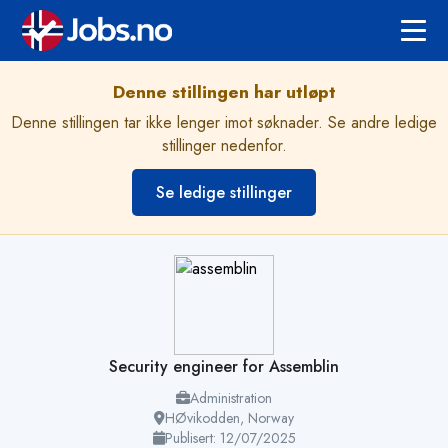
Denne stillingen har utløpt
Denne stillingen tar ikke lenger imot søknader. Se andre ledige
stillinger nedenfor.
Se ledige stillinger
Security engineer for Assemblin
Administration
HØvikodden, Norway
Publisert: 12/07/2025