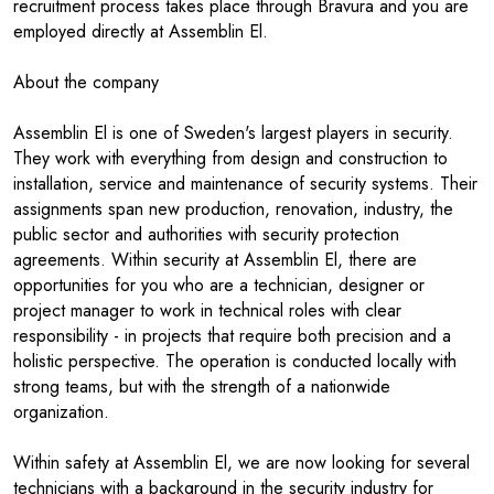
recruitment process takes place through Bravura and you are
employed directly at Assemblin El.
About the company
Assemblin El is one of Sweden's largest players in security.
They work with everything from design and construction to
installation, service and maintenance of security systems. Their
assignments span new production, renovation, industry, the
public sector and authorities with security protection
agreements. Within security at Assemblin El, there are
opportunities for you who are a technician, designer or
project manager to work in technical roles with clear
responsibility - in projects that require both precision and a
holistic perspective. The operation is conducted locally with
strong teams, but with the strength of a nationwide
organization.
Within safety at Assemblin El, we are now looking for several
technicians with a background in the security industry for