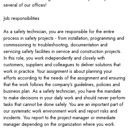
several of our offices!
Job responsibilities
As a safety technician, you are responsible for the entire
process in safety projects - from installation, programming and
commissioning to troubleshooting, documentation and
servicing safety facilities in service and construction projects.
In this role, you work independently and closely with
customers, suppliers and colleagues to deliver solutions that
work in practice. Your assignment is about planning your
efforts according to the needs of the assignment and ensuring
that the work follows the company's guidelines, policies and
business plan. As a safety technician, you have the mandate
to make decisions in your daily work and should never perform
tasks that cannot be done safely. You are an important part of
our systematic work environment work and report risks and
incidents. You report to the project manager or immediate
manager depending on the organization where you work.