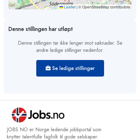
Leaflet
|
© OpenStreetMap contributors
Denne stillingen har utløpt
Denne stillingen tar ikke lenger imot søknader. Se
andre ledige stillinger nedenfor.
Se ledige stillinger
JOBS.NO er Norge ledende jobbportal som
knytter talentfulle fagfolk til gode selskaper.